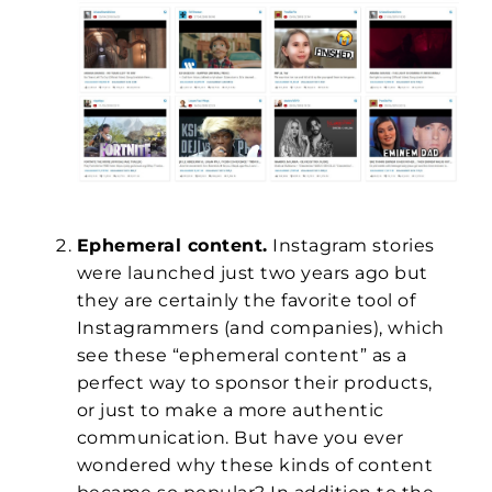
Ephemeral content.
Instagram stories
were launched just two years ago but
they are certainly the favorite tool of
Instagrammers (and companies), which
see these “ephemeral content” as a
perfect way to sponsor their products,
or just to make a more authentic
communication. But have you ever
wondered why these kinds of content