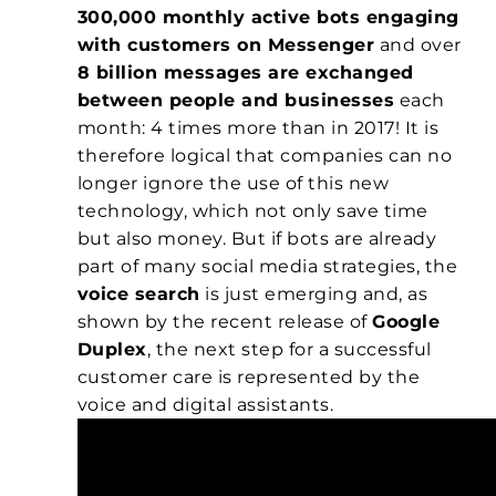
300,000 monthly active bots engaging
with customers on Messenger
and over
8 billion messages are exchanged
between people and businesses
each
month: 4 times more than in 2017! It is
therefore logical that companies can no
longer ignore the use of this new
technology, which not only save time
but also money. But if bots are already
part of many social media strategies, the
voice search
is just emerging and, as
shown by the recent release of
Google
Duplex
, the next step for a successful
customer care is represented by the
voice and digital assistants.