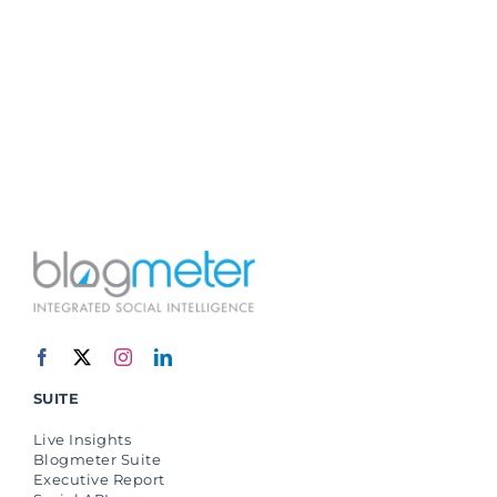
SUITE
Live Insights
Blogmeter Suite
Executive Report