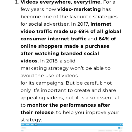
Videos everywhere, everytime.
For a
few years now
video-marketing
has
become one of the favourite strategies
for social advertiser. In 2017,
internet
video traffic made up 69% of all global
consumer internet traffic
and
64% of
online shoppers made a purchase
after watching branded social
videos
. In 2018, a solid
marketing strategy won’t be able to
avoid the use of videos
for its campaigns. But be careful: not
only it’s important to create and share
appealing videos, but it is also essential
to
monitor the performances after
their release
, to help you improve your
strategy.