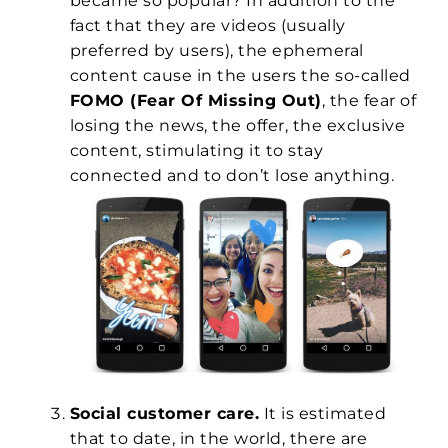
became so popular? In addition to the
fact that they are videos (usually
preferred by users), the ephemeral
content cause in the users the so-called
FOMO (Fear Of Missing Out)
, the fear of
losing the news, the offer, the exclusive
content, stimulating it to stay
connected and to don’t lose anything.
Social customer care.
It is estimated
that to date, in the world, there are