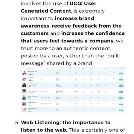
involves the use of
UCG: User
Generated Content
, is extremely
important to
increase brand
awareness
,
receive feedback from the
customers
and
increase the confidence
that users feel towards a company
: we
trust more to an authentic content
posted by a user, rather than the “built
message” shared by a brand.
Web Listening: the importance to
listen to the web.
This is certainly one of