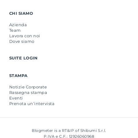
CHI SIAMO
Azienda
Team
Lavora con noi
Dove siamo
SUITE LOGIN
STAMPA
Notizie Corporate
Rassegna stampa
Eventi
Prenota un’intervista
Blogmeter is a RT&IP of Shibumi S.r.l.
P.IVA e C.F.: 12926060968