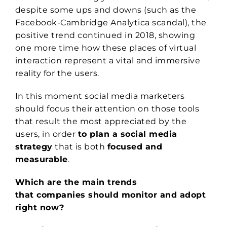
despite some ups and downs (such as the
Facebook-Cambridge Analytica scandal), the
positive trend continued in 2018, showing
one more time how these places of virtual
interaction represent a vital and immersive
reality for the users.
In this moment social media marketers
should focus their attention on those tools
that result the most appreciated by the
users, in order
to plan a social media
strategy
that is both
focused and
measurable
.
Which are the main trends
that companies should monitor and adopt
right now?