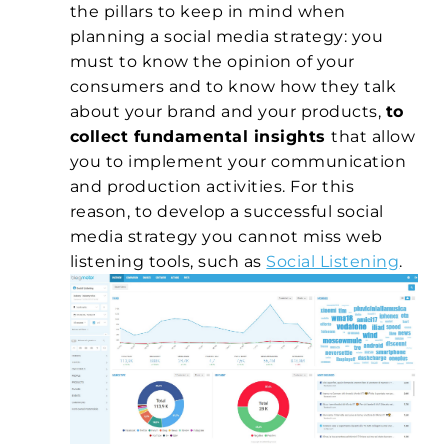
the pillars to keep in mind when
planning a social media strategy: you
must to know the opinion of your
consumers and to know how they talk
about your brand and your products,
to
collect fundamental insights
that allow
you to implement your communication
and production activities. For this
reason, to develop a successful social
media strategy you cannot miss web
listening tools, such as
Social Listening
.