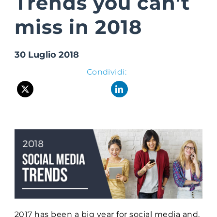
Trends you can’t
miss in 2018
Suite Login
30 Luglio 2018
Condividi:
2017 has been a big year for social media and,