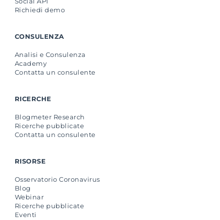
Social API
Richiedi demo
CONSULENZA
Analisi e Consulenza
Academy
Contatta un consulente
RICERCHE
Blogmeter Research
Ricerche pubblicate
Contatta un consulente
RISORSE
Osservatorio Coronavirus
Blog
Webinar
Ricerche pubblicate
Eventi