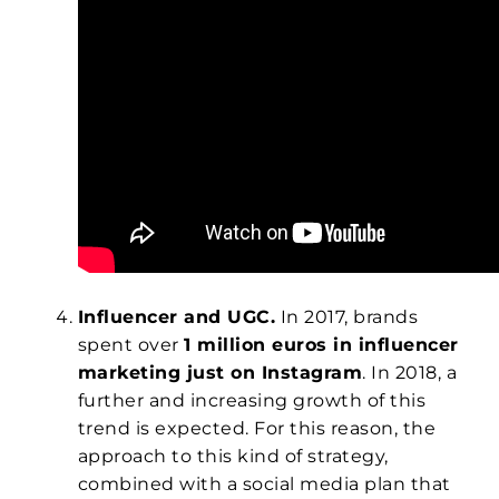
Influencer and UGC.
In 2017, brands
spent over
1 million euros in influencer
marketing just on Instagram
. In 2018, a
further and increasing growth of this
trend is expected. For this reason, the
approach to this kind of strategy,
combined with a social media plan that