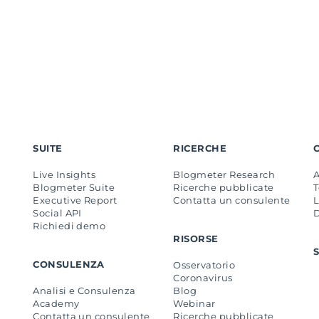
SUITE
RICERCHE
Live Insights
Blogmeter Research
Blogmeter Suite
Ricerche pubblicate
Executive Report
Contatta un consulente
L
Social API
Richiedi demo
RISORSE
CONSULENZA
Osservatorio
Coronavirus
Analisi e Consulenza
Blog
Academy
Webinar
Contatta un consulente
Ricerche pubblicate