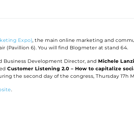
keting Expo)
, the main online marketing and communi
r (Pavillion 6). You will find Blogmeter at stand 64.
d Business Development Director, and
Michele Lanz
led
Customer Listening 2.0 – How to capitalize socia
during the second day of the congress, Thursday 17h Ma
bsite
.