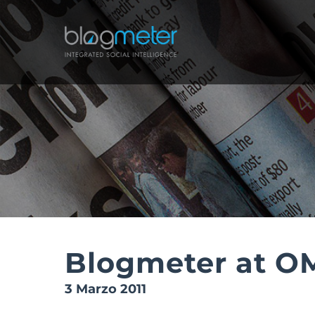
Salta
al
contenuto
Blogmeter at O
3 Marzo 2011