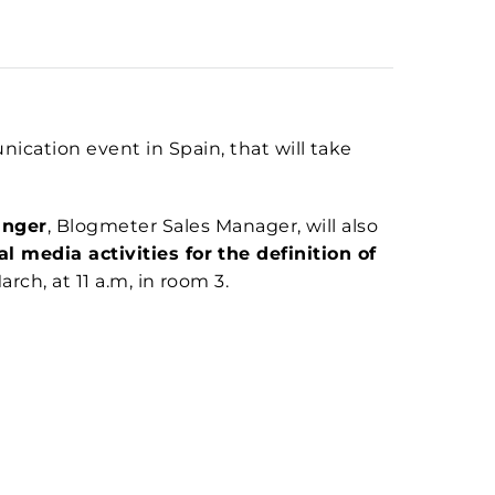
cation event in Spain, that will take
inger
, Blogmeter Sales Manager, will also
l media activities for the definition of
rch, at 11 a.m, in room 3.