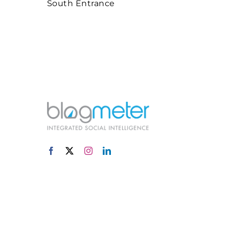
South Entrance