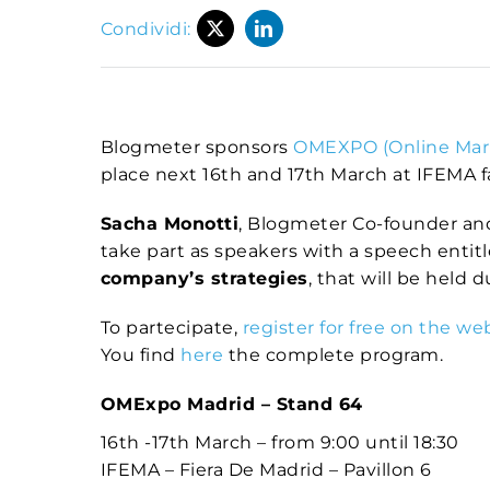
Condividi:
Blogmeter sponsors
OMEXPO (Online Mar
place next 16th and 17th March at IFEMA fai
Sacha Monotti
, Blogmeter Co-founder an
take part as speakers with a speech entit
company’s strategies
, that will be held 
To partecipate,
register for free on the we
You find
here
the complete program.
OMExpo Madrid – Stand 64
16th -17th March – from 9:00 until 18:30
IFEMA – Fiera De Madrid – Pavillon 6