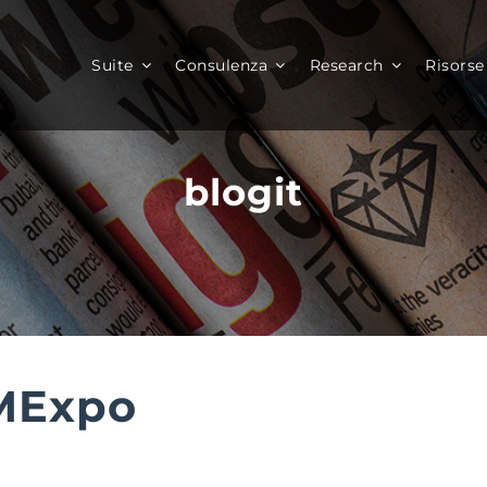
Suite
Consulenza
Research
Risorse
blogit
MExpo