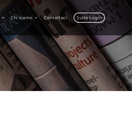
Chi siamo
Contattaci
Suite Login