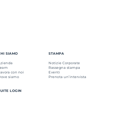
CHI SIAMO
STAMPA
Azienda
Notizie Corporate
Team
Rassegna stampa
avora con noi
Eventi
Dove siamo
Prenota un’intervista
SUITE LOGIN