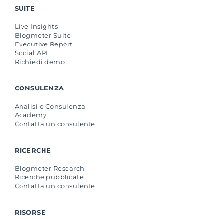
SUITE
Live Insights
Blogmeter Suite
Executive Report
Social API
Richiedi demo
CONSULENZA
Analisi e Consulenza
Academy
Contatta un consulente
RICERCHE
Blogmeter Research
Ricerche pubblicate
Contatta un consulente
RISORSE