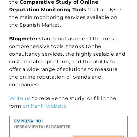
the
Comparative Study of Online
Reputation Monitoring Tools
that analyses
the main monitoring services available on
the Spanish Market.
Blogmeter
stands out as one of the most
comprehensive tools, thanks to the
consultancy services, the highly scalable and
customizable platform, and the ability to
offer a wide range of solutions to measure
the online reputation of brands and
companies.
Write us
to receive the study or fill in the
form
on Kanlli website