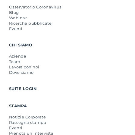
Osservatorio Coronavirus
Blog
Webinar
Ricerche pubblicate
Eventi
CHI SIAMO
Azienda
Team
Lavora con noi
Dove siamo
SUITE LOGIN
STAMPA
Notizie Corporate
Rassegna stampa
Eventi
Prenota un’intervista