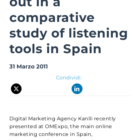
out in a
comparative
Suite Login
study of listening
tools in Spain
31 Marzo 2011
Condividi:
Digital Marketing Agency Kanlli recently
presented at OMExpo, the main online
marketing conference in Spain,