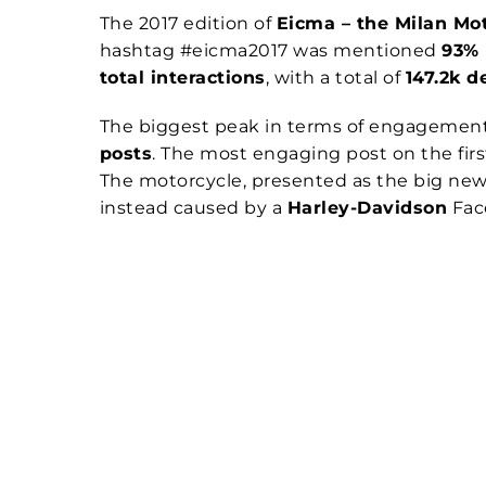
The 2017 edition of
Eicma – the Milan Mo
hashtag #eicma2017 was mentioned
93%
total interactions
, with a total of
147.2k d
The biggest peak in terms of engagement
posts
. The most engaging post on the firs
The motorcycle, presented as the big news
instead caused by a
Harley-Davidson
Face