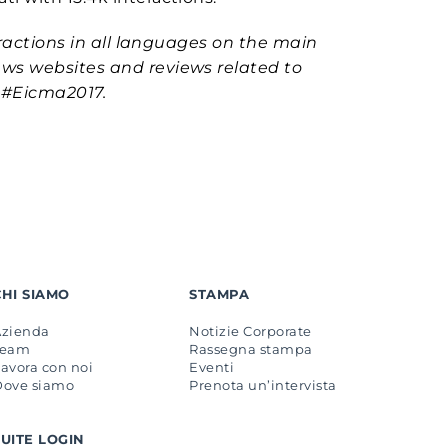
ractions in all languages ​​on the main
ews websites and reviews related to
 #Eicma2017.
CHI SIAMO
STAMPA
Azienda
Notizie Corporate
Team
Rassegna stampa
avora con noi
Eventi
Dove siamo
Prenota un’intervista
SUITE LOGIN