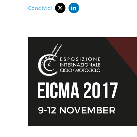
Condividi: