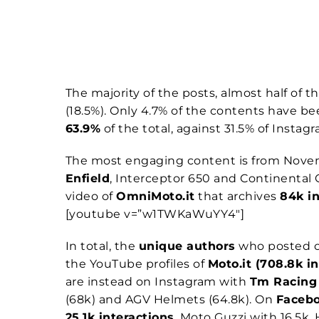
The majority of the posts, almost half of th
(18.5%). Only 4.7% of the contents have b
63.9%
of the total, against 31.5% of Instag
The most engaging content is from Novem
Enfield
, Interceptor 650 and Continental 
video of
OmniMoto.it
that archives
84k in
[youtube v=”w1TWKaWuYY4″]
In total, the
unique authors
who posted c
the YouTube profiles of
Moto.it (708.8k 
are instead on Instagram with
Tm Racin
(68k) and AGV Helmets (64.8k). On
Faceb
25.1k interactions
, Moto Guzzi with 16.5k,