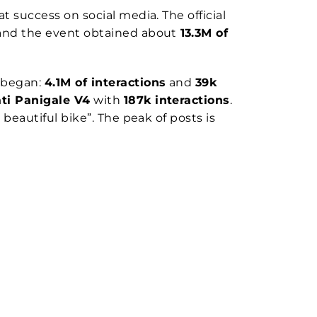
 success on social media. The official
6 and the event obtained about
13.3M of
 began:
4.1M of interactions
and
39k
ti Panigale V4
with
187k interactions
.
eautiful bike”. The peak of posts is