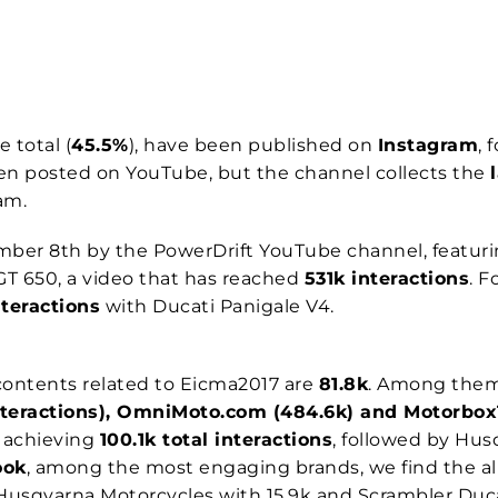
e total (
45.5%
), have been published on
Instagram
, 
een posted on YouTube, but the channel collects the
ram.
ber 8th by the PowerDrift YouTube channel, featur
GT 650, a video that has reached
531k interactions
. F
teractions
with Ducati Panigale V4.
ontents related to Eicma2017 are
81.8k
. Among them,
interactions), OmniMoto.com (484.6k) and Motorbox
g
achieving
100.1k total interactions
, followed by Hu
ook
, among the most engaging brands, we find the 
 Husqvarna Motorcycles with 15.9k and Scrambler Ducat