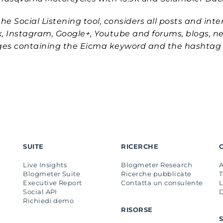
he Social Listening tool, considers all posts and inte
k, Instagram, Google+, Youtube and forums, blogs, n
ages containing the Eicma keyword and the hashtag
SUITE
RICERCHE
Live Insights
Blogmeter Research
Blogmeter Suite
Ricerche pubblicate
Executive Report
Contatta un consulente
L
Social API
Richiedi demo
RISORSE