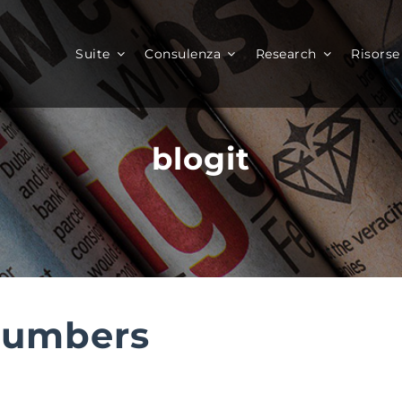
Suite
Consulenza
Research
Risorse
blogit
Numbers