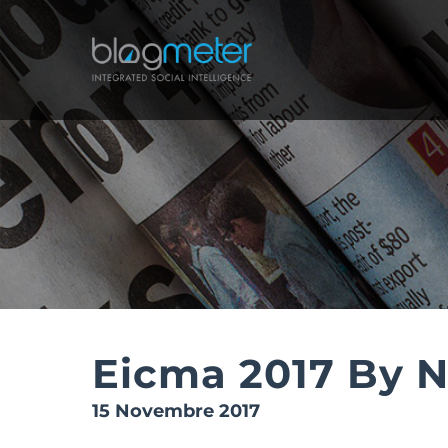
Salta
al
contenuto
Eicma 2017 By 
15 Novembre 2017