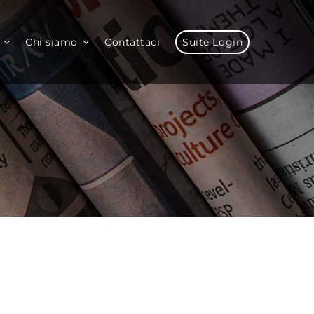
Chi siamo
Contattaci
Suite Login