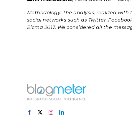
Methodology: The analysis, realized with t
social networks such as Twitter, Faceboo
Eicma 2017. We considered all the mess