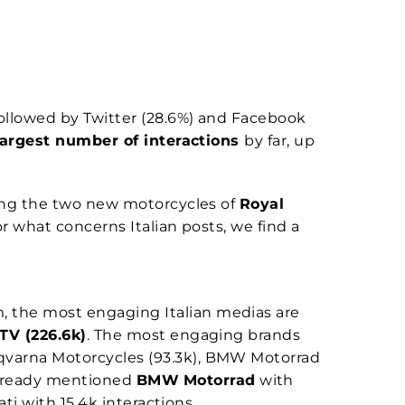
followed by Twitter (28.6%) and Facebook
largest number of interactions
by far, up
ing the two new motorcycles of
Royal
or what concerns Italian posts, we find a
 the most engaging Italian medias are
TV (226.6k)
. The most engaging brands
sqvarna Motorcycles (93.3k), BMW Motorrad
already mentioned
BMW
Motorrad
with
i with 15.4k interactions.