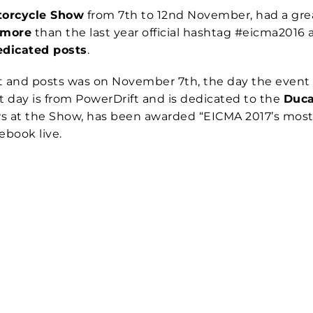
torcycle Show
from 7th to 12nd November, had a great
 more
than the last year official hashtag #eicma201
edicated posts
.
 and posts was on November 7th, the day the event
t day is from PowerDrift and is dedicated to the
Duca
 at the Show, has been awarded “EICMA 2017’s most b
book live.