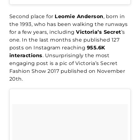
Second place for
Leomie Anderson
, born in
the 1993, who has been walking the runways
for a few years, including
Victoria’s Secret
’s
one. In the last months she published 127
posts on Instagram reaching
955.6K
interactions
. Unsurprisingly the most
engaging post is a pic of Victoria’s Secret
Fashion Show 2017 published on November
20th.