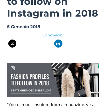
to follow on
Instagram in 2018
Suite Login
5 Gennaio 2018
Condividi:
“You can get inspired from a magazine, yes,