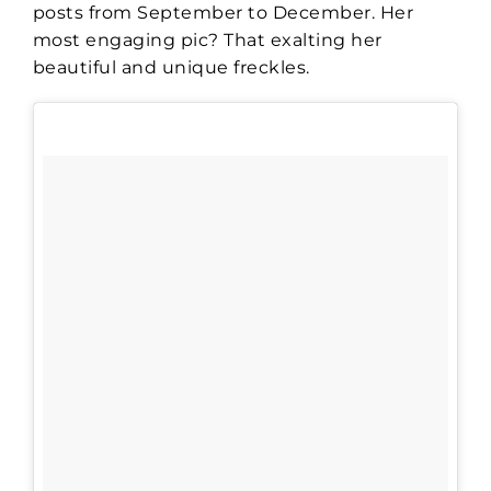
posts from September to December. Her
most engaging pic? That exalting her
beautiful and unique freckles.