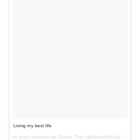
Living my best life
Un post condiviso da
Duckie Thot
(@duckieofficial) in data: