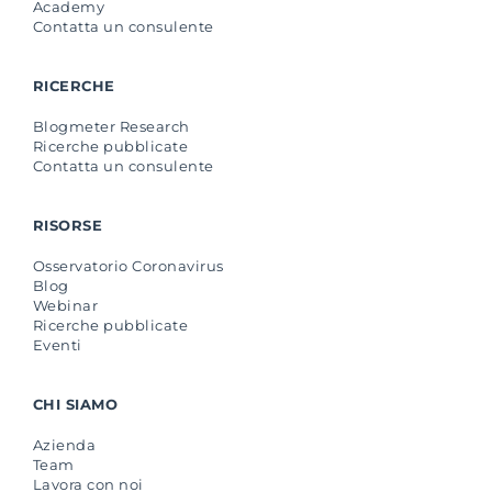
Academy
Contatta un consulente
RICERCHE
Blogmeter Research
Ricerche pubblicate
Contatta un consulente
RISORSE
Osservatorio Coronavirus
Blog
Webinar
Ricerche pubblicate
Eventi
CHI SIAMO
Azienda
Team
Lavora con noi