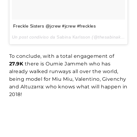
Freckle Sisters @jcrew #jcrew #freckles
Un post condiviso da
Sabina Karlsson
(@thesabinakarlsson) in data:
To conclude, with a total engagement of
27.9K
there is Oumie Jammeh who has
already walked runways all over the world,
being model for Miu Miu, Valentino, Givenchy
and Altuzarra: who knows what will happen in
2018!