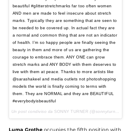
beautiful #glitterstretchmarks far too often women
AND men are made to feel insecure about stretch
marks. Typically they are something that are seen to
be needed to be covered up. In actual fact they are
a normal and common thing that are not an indicator
of health. I’m so happy people are finally seeing the
beauty in them and more of us are gathering the
courage to embrace them. ANY ONE can grow
stretch marks and ANY BODY with them deserves to
live with them at peace. Thanks to more artists like
@sarashakeel and media outlets not photoshopping
models the world is finally coming to terms with
them. They are NORMAL and they are BEAUTIFUL
#everybodyisbeautiful
Un post condiviso da
SONNY TURNER
(@sonnyturner___) in data:
Luma Grothe
occupies the fifth position with