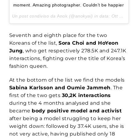
moment. Amazing photographer. Couldn’t be happier
Un post condiviso da
Anok
(@anokyai) in data:
Ott 22, 2017 at 5:47 PDT
Seventh and eighth place for the two
Koreans of the list,
Sora Choi and HoYeon
Jung
, who get respectively 278.5K and 247.1K
interactions, fighting over the title of Korea’s
fashion queen.
At the bottom of the list we find the models
Sabina Karlsson and Oumie Jammeh
. The
first of the two gets
30,2K interactions
during the 4 months analysed and she
became
body positive model and activist
after being a model struggling to keep her
weight down: followed by 37.4K users, she is
not very active, having published only 18