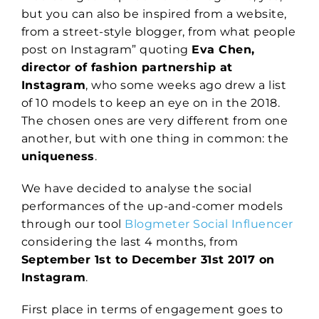
but you can also be inspired from a website,
from a street-style blogger, from what people
post on Instagram” quoting
Eva Chen,
director of fashion partnership at
Instagram
, who some weeks ago drew a list
of 10 models to keep an eye on in the 2018.
The chosen ones are very different from one
another, but with one thing in common: the
uniqueness
.
We have decided to analyse the social
performances of the up-and-comer models
through our tool
Blogmeter Social Influencer
considering the last 4 months, from
September 1st to December 31st 2017 on
Instagram
.
First place in terms of engagement goes to