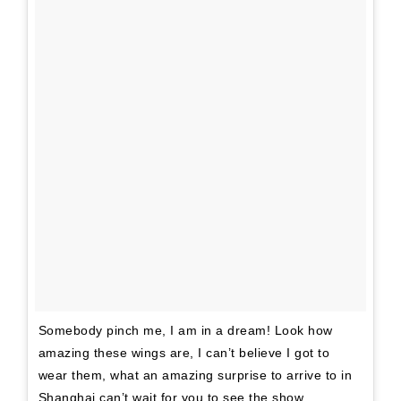
Somebody pinch me, I am in a dream! Look how
amazing these wings are, I can’t believe I got to
wear them, what an amazing surprise to arrive to in
Shanghai can’t wait for you to see the show