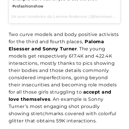
#vsfashionshow
Un post condiviso da
Leomie Anderson
(@leomieanderson) in data:
Two curve models and body positive activists
for the third and fourth places,
Paloma
Elsesser and Sonny Turner
. The young
models get respectively 617.4K and 422.4K
interactions, mostly thanks to pics showing
their bodies and those details commonly
considered imperfections, going beyond
their insecurities and becoming role models
for all those girls struggling to
accept and
love themselves
. An example is Sonny
Turner’s most engaging shot proudly
showing stretchmarks covered with colorful
glitter that obtains 59K interactions.