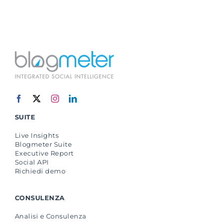
SUITE
Live Insights
Blogmeter Suite
Executive Report
Social API
Richiedi demo
CONSULENZA
Analisi e Consulenza