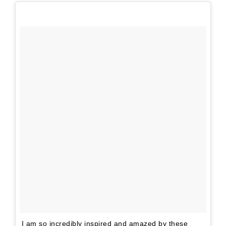
I am so incredibly inspired and amazed by these