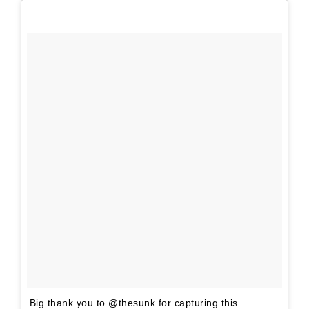
Big thank you to @thesunk for capturing this