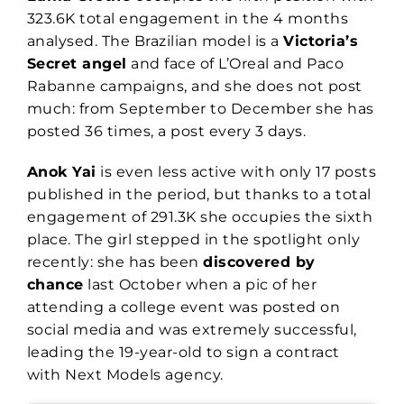
323.6K total engagement in the 4 months
analysed. The Brazilian model is a
Victoria’s
Secret angel
and face of L’Oreal and Paco
Rabanne campaigns, and she does not post
much: from September to December she has
posted 36 times, a post every 3 days.
Anok Yai
is even less active with only 17 posts
published in the period, but thanks to a total
engagement of 291.3K she occupies the sixth
place. The girl stepped in the spotlight only
recently: she has been
discovered by
chance
last October when a pic of her
attending a college event was posted on
social media and was extremely successful,
leading the 19-year-old to sign a contract
with Next Models agency.