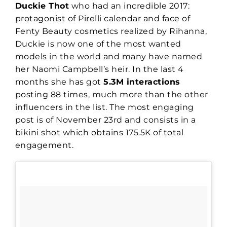
Duckie Thot
who had an incredible 2017:
protagonist of Pirelli calendar and face of
Fenty Beauty cosmetics realized by Rihanna,
Duckie is now one of the most wanted
models in the world and many have named
her Naomi Campbell’s heir. In the last 4
months she has got
5.3M interactions
posting 88 times, much more than the other
influencers in the list. The most engaging
post is of November 23rd and consists in a
bikini shot which obtains 175.5K of total
engagement.