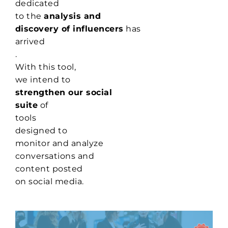
dedicated
to the
analysis and
discovery of influencers
has
arrived
.
With this tool,
we intend to
strengthen our social
suite
of
tools
designed to
monitor and analyze
conversations and
content posted
on social media.