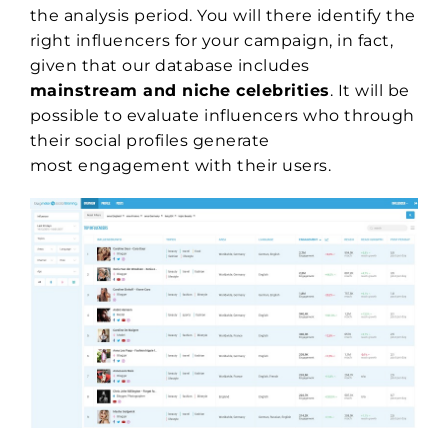
the analysis period. You will there identify the
right influencers for your campaign, in fact,
given that our database includes
mainstream and niche celebrities
. It will be
possible to evaluate influencers who through
their social profiles generate
most engagement with their users.