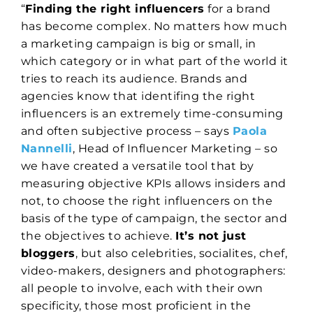
“
Finding the right influencers
for a brand
has become complex. No matters how much
a marketing campaign is big or small, in
which category or in what part of the world it
tries to reach its audience. Brands and
agencies know that identifing the right
influencers is an extremely time-consuming
and often subjective process – says
Paola
Nannelli
, Head of Influencer Marketing – so
we have created a versatile tool that by
measuring objective KPIs allows insiders and
not, to choose the right influencers on the
basis of the type of campaign, the sector and
the objectives to achieve.
It’s not just
bloggers
, but also celebrities, socialites, chef,
video-makers, designers and photographers:
all people to involve, each with their own
specificity, those most proficient in the