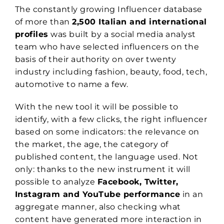
The constantly growing Influencer database
of more than
2,500 Italian and international
profiles
was built by a social media analyst
team who have selected influencers on the
basis of their authority on over twenty
industry including fashion, beauty, food, tech,
automotive to name a few.
With the new tool it will be possible to
identify, with a few clicks, the right influencer
based on some indicators: the relevance on
the market, the age, the category of
published content, the language used. Not
only: thanks to the new instrument it will
possible to analyze
Facebook, Twitter,
Instagram and YouTube performance
in an
aggregate manner, also checking what
content have generated more interaction in