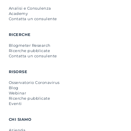
Analisi e Consulenza
Academy
Contatta un consulente
RICERCHE
Blogmeter Research
Ricerche pubblicate
Contatta un consulente
RISORSE
Osservatorio Coronavirus
Blog
Webinar
Ricerche pubblicate
Eventi
CHI SIAMO
Azienda