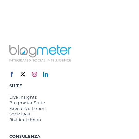
SUITE
Live Insights
Blogmeter Suite
Executive Report
Social API
Richiedi demo
CONSULENZA