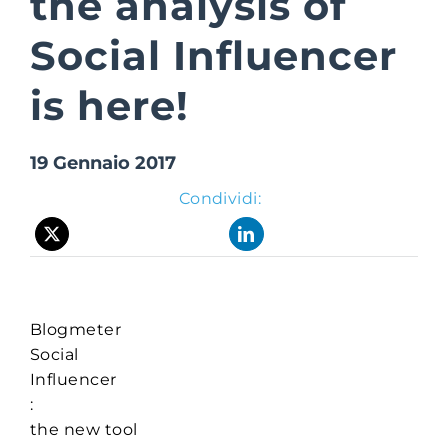
the analysis of
Social Influencer
Suite Login
is here!
19 Gennaio 2017
Condividi:
Blogmeter
Social
Influencer
:
the new tool