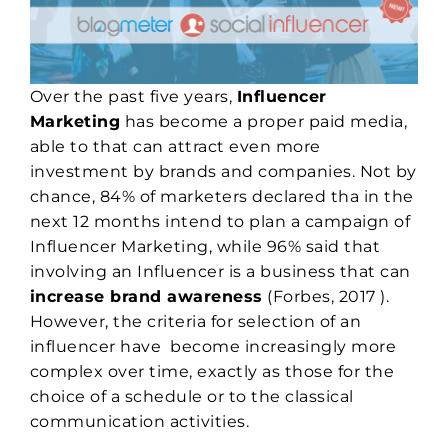
Over the past five years,
Influencer
Marketing
has become a proper paid media,
able to that can attract even more
investment by brands and companies. Not by
chance, 84% of marketers declared tha in the
next 12 months intend to plan a campaign of
Influencer Marketing, while 96% said that
involving an Influencer is a business that can
increase brand awareness
(Forbes, 2017 ).
However, the criteria for selection of an
influencer have become increasingly more
complex over time, exactly as those for the
choice of a schedule or to the classical
communication activities.