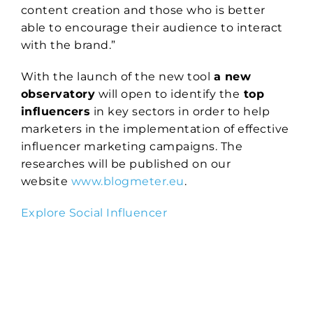
content creation and those who is better
able to encourage their audience to interact
with the brand.”
With the launch of the new tool
a new
observatory
will open to identify the
top
influencers
in key sectors in order to help
marketers in the implementation of effective
influencer marketing campaigns. The
researches will be published on our
website
www.blogmeter.eu
.
Explore Social Influencer