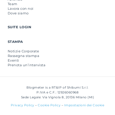
Team
Lavora con noi
Dove siamo
SUITE LOGIN
STAMPA
Notizie Corporate
Rassegna stampa
Eventi
Prenota un’intervista
Blogmeter is a RT&IP of Shibumi S.r.l.
P.IVA e C.F.: 12926060968
Sede Legale: Via Vignola 8, 20136 Milano (MI)
Privacy Policy
–
Cookie Policy
–
Impostazioni dei Cookie